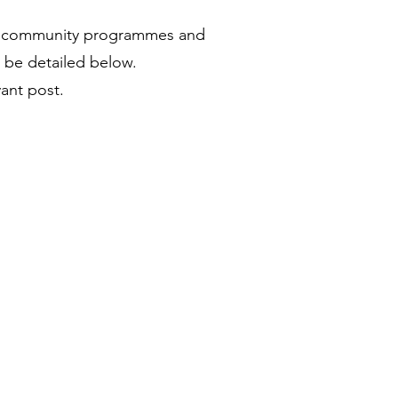
our community programmes and
ll be detailed below.
vant post.