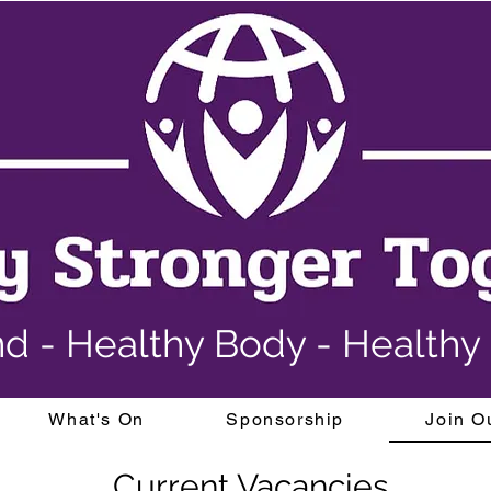
nd - Healthy Body - Health
What's On
Sponsorship
Join O
Current Vacancies