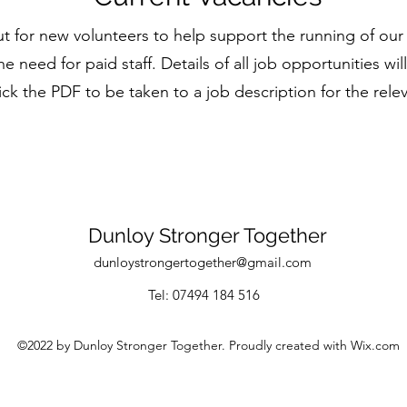
ut for new volunteers to help support the running of 
he need for paid staff.
Details of all job opportunities wi
ick the PDF to be taken to a job description for the rele
Dunloy Stronger Together
dunloystrongertogether@gmail.com
Tel: 07494 184 516
©2022 by Dunloy Stronger Together. Proudly created with Wix.com