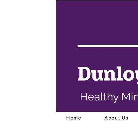
Healthy Mi
Home
About Us