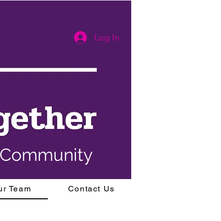
Log In
y Community
ur Team
Contact Us