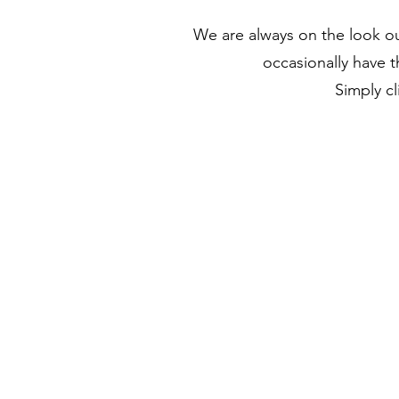
We are always on the look o
occasionally have t
Simply cl